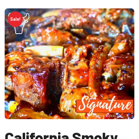
Sale!
California Smoky