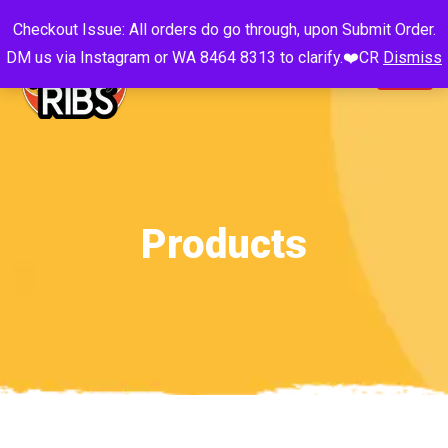
Checkout Issue: All orders do go through, upon Submit Order.
DM us via Instagram or WA 8464 8313 to clarify.❤️CR
Dismiss
Products