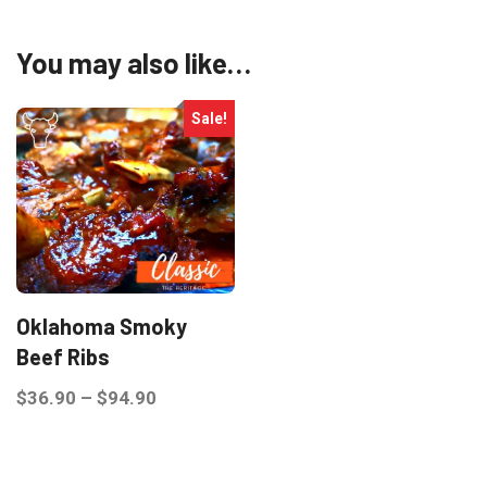
You may also like…
Sale!
Oklahoma Smoky
Beef Ribs
Price
$
36.90
–
$
94.90
range:
This
$36.90
product