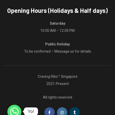
Opening Hours (Holidays & Half days)
Saturday
10.00 AM – 12.00 PM
Public Holiday
To be confirmed – Message us for details
Craving Ribs™ Singapore
2021-Present
All rights reserved
Yo!