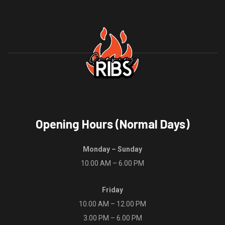
be
may
chosen
be
on
chosen
the
on
product
the
page
product
page
Opening Hours (Normal Days)
Monday – Sunday
10.00 AM – 6.00 PM
Friday
10.00 AM – 12.00 PM
3.00 PM – 6.00 PM