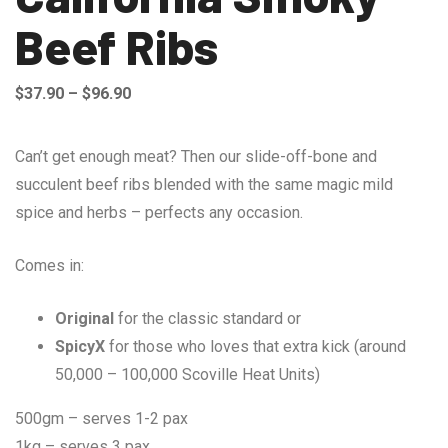
Beef Ribs
Price
$
37.90
–
$
96.90
range:
$37.90
Can’t get enough meat? Then our slide-off-bone and
through
succulent beef ribs blended with the same magic mild
$96.90
spice and herbs – perfects any occasion.
Comes in:
Original
for the classic standard or
SpicyX
for those who loves that extra kick (around
50,000 – 100,000 Scoville Heat Units)
500gm – serves 1-2 pax
1kg – serves 3 pax