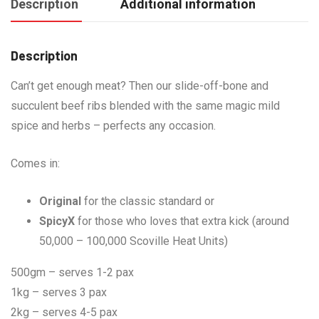
Description
Additional information
Description
Can’t get enough meat? Then our slide-off-bone and
succulent beef ribs blended with the same magic mild
spice and herbs – perfects any occasion.
Comes in:
Original
for the classic standard or
SpicyX
for those who loves that extra kick (around
50,000 – 100,000 Scoville Heat Units)
500gm – serves 1-2 pax
1kg – serves 3 pax
2kg – serves 4-5 pax