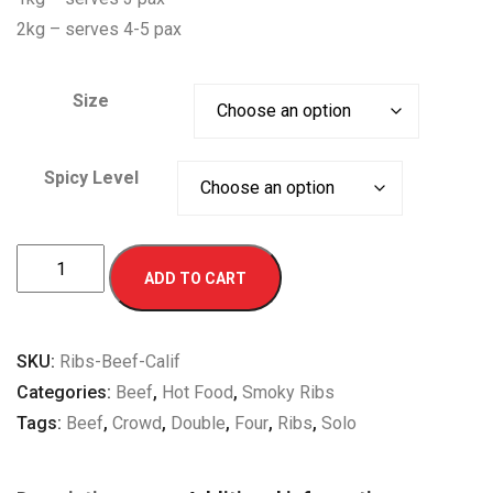
2kg – serves 4-5 pax
Size
Spicy Level
California
ADD TO CART
Smoky
Beef
Ribs
SKU:
Ribs-Beef-Calif
quantity
Categories:
Beef
,
Hot Food
,
Smoky Ribs
Tags:
Beef
,
Crowd
,
Double
,
Four
,
Ribs
,
Solo