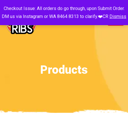
Checkout Issue: All orders do go through, upon Submit Order.
DM us via Instagram or WA 8464 8313 to clarify.❤️CR
Dismiss
Products