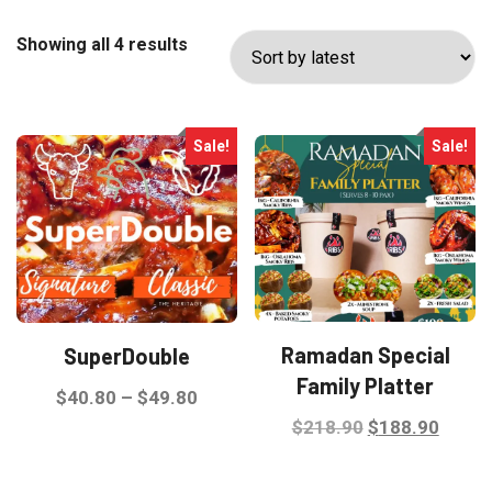
Sorted
Showing all 4 results
by
latest
Sale!
Sale!
Ramadan Special
SuperDouble
Family Platter
Price
$
40.80
–
$
49.80
Original
Curre
$
218.90
$
188.90
range:
This
price
price
$40.80
product
was:
is:
through