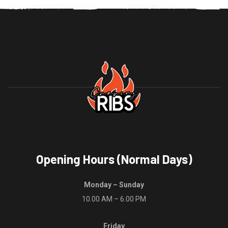
The
variants.
options
The
may
options
be
may
chosen
be
on
chosen
the
on
product
the
page
product
page
Opening Hours (Normal Days)
Monday – Sunday
10.00 AM – 6.00 PM
Friday