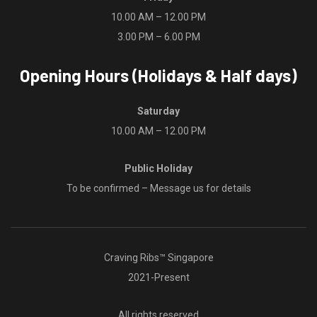
10.00 AM – 12.00 PM
3.00 PM – 6.00 PM
Opening Hours (Holidays & Half days)
Saturday
10.00 AM – 12.00 PM
Public Holiday
To be confirmed – Message us for details
Craving Ribs™ Singapore
2021-Present
All rights reserved