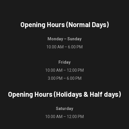
product
product
page
page
Opening Hours (Normal Days)
Monday – Sunday
10.00 AM – 6.00 PM
Friday
10.00 AM – 12.00 PM
3.00 PM – 6.00 PM
Opening Hours (Holidays & Half days)
Saturday
10.00 AM – 12.00 PM