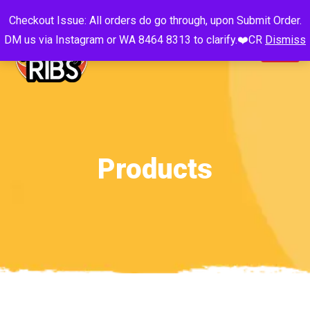
Checkout Issue: All orders do go through, upon Submit Order.
DM us via Instagram or WA 8464 8313 to clarify.❤️CR
Dismiss
Products