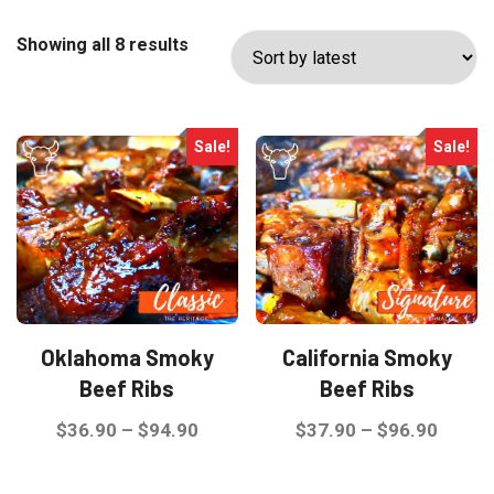
Sorted
Showing all 8 results
by
latest
Sale!
Sale!
Oklahoma Smoky
California Smoky
Beef Ribs
Beef Ribs
Price
Price
$
36.90
–
$
94.90
$
37.90
–
$
96.90
range:
range:
This
This
$36.90
$37.9