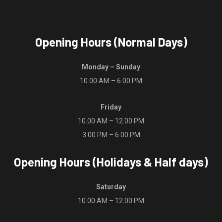
product
page
Opening Hours (Normal Days)
Monday – Sunday
10.00 AM – 6.00 PM
Friday
10.00 AM – 12.00 PM
3.00 PM – 6.00 PM
Opening Hours (Holidays & Half days)
Saturday
10.00 AM – 12.00 PM