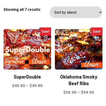
Sorted
Showing all 7 results
by
latest
Sale!
Sale!
SuperDouble
Oklahoma Smoky
Beef Ribs
Price
$
40.80
–
$
49.80
range:
Price
$
36.90
–
$
94.90
This
$40.80
range:
product
This
through
$36.9