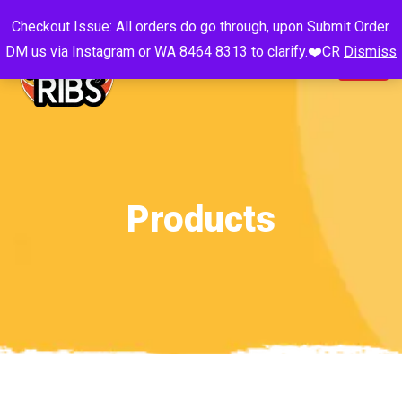
Checkout Issue: All orders do go through, upon Submit Order.
DM us via Instagram or WA 8464 8313 to clarify.❤️CR
Dismiss
Products