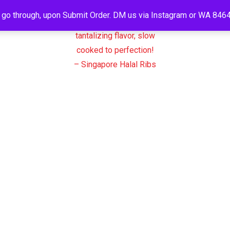
o go through, upon Submit Order. DM us via Instagram or WA 8464
N ACCOUNT
Products