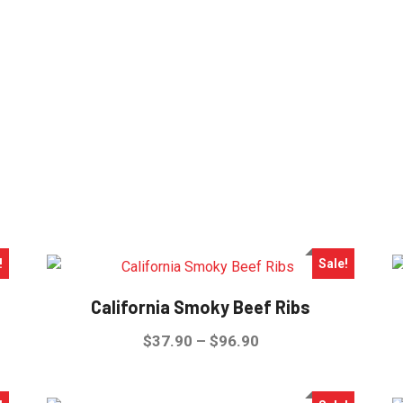
!
Sale!
California Smoky Beef Ribs
Price
$
37.90
–
$
96.90
range:
This
$37.90
product