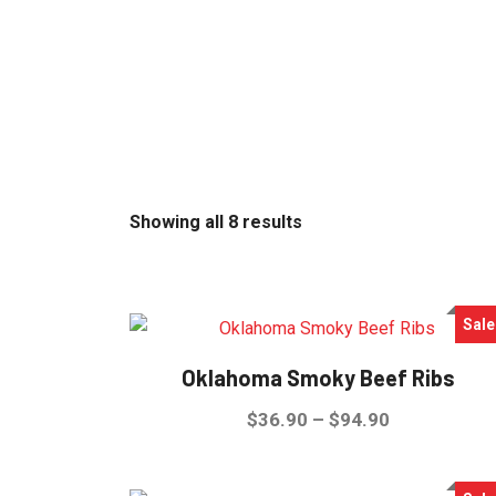
Sorted
Showing all 8 results
by
latest
Sale
Oklahoma Smoky Beef Ribs
Price
$
36.90
–
$
94.90
range:
This
$36.90
product