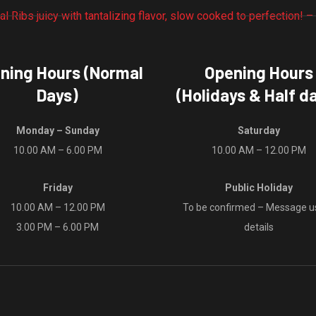
options
product
may
page
be
chosen
ning Hours (Normal
Opening Hours
on
Days)
(Holidays & Half d
the
product
Monday – Sunday
Saturday
page
10.00 AM – 6.00 PM
10.00 AM – 12.00 PM
Friday
Public Holiday
10.00 AM – 12.00 PM
To be confirmed – Message us
3.00 PM – 6.00 PM
details