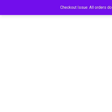
Checkout Issue: All orders d
HOME
SHOP
FAQS
CART
LOGI