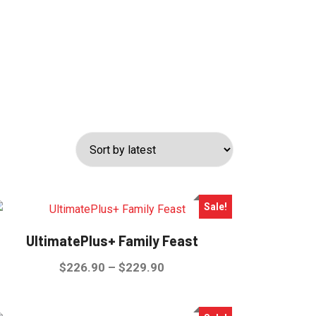
Sale!
UltimatePlus+ Family Feast
Price
$
226.90
–
$
229.90
range:
This
$226.90
product