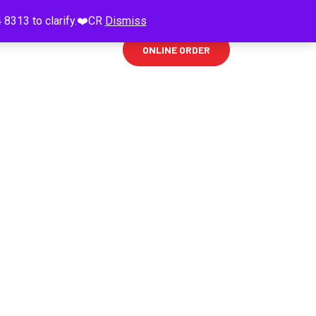
 8313 to clarify.❤️CR
Dismiss
ONLINE ORDER