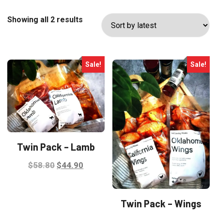
Sorted
Showing all 2 results
by
latest
Sale!
Sale!
Twin Pack – Lamb
Original
Current
$
58.80
$
44.90
price
price
was:
is:
Twin Pack – Wings
$58.80.
$44.90.