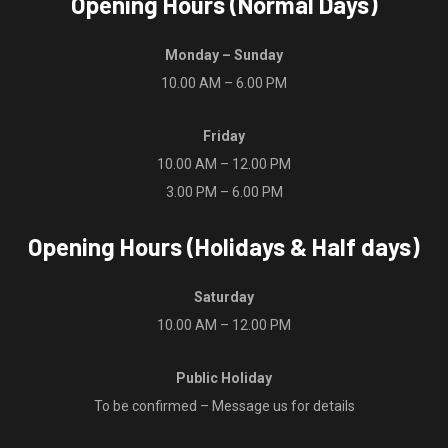
Opening Hours (Normal Days)
Monday – Sunday
10.00 AM – 6.00 PM
Friday
10.00 AM – 12.00 PM
3.00 PM – 6.00 PM
Opening Hours (Holidays & Half days)
Saturday
10.00 AM – 12.00 PM
Public Holiday
To be confirmed – Message us for details