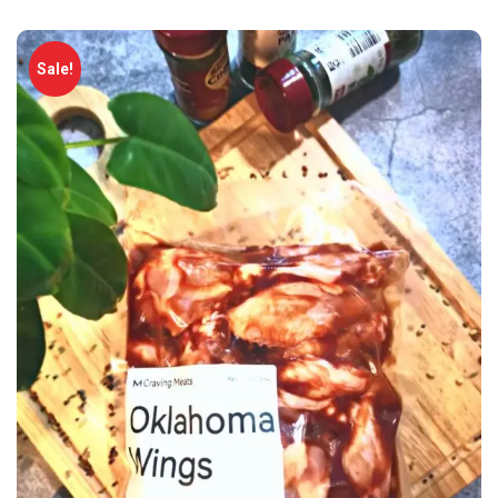
Sale!