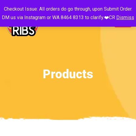
Checkout Issue: All orders do go through, upon Submit Order.
DM us via Instagram or WA 8464 8313 to clarify.❤️CR
Dismiss
Products