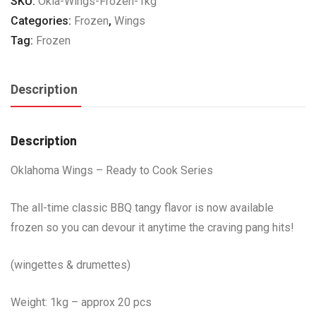
SKU:
Okla-Wings-Frozen-1kg
quantity
Categories:
Frozen
,
Wings
Tag:
Frozen
Description
Description
Oklahoma Wings – Ready to Cook Series
The all-time classic BBQ tangy flavor is now available
frozen so you can devour it anytime the craving pang hits!
(wingettes & drumettes)
Weight: 1kg – approx 20 pcs