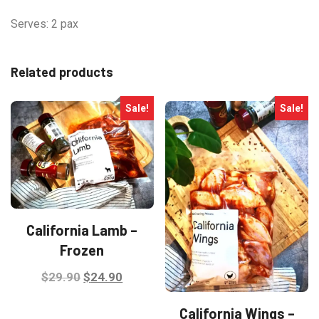
Serves: 2 pax
Related products
Sale!
Sale!
California Lamb –
Frozen
Original
Current
$
29.90
$
24.90
price
price
California Wings –
was:
is: