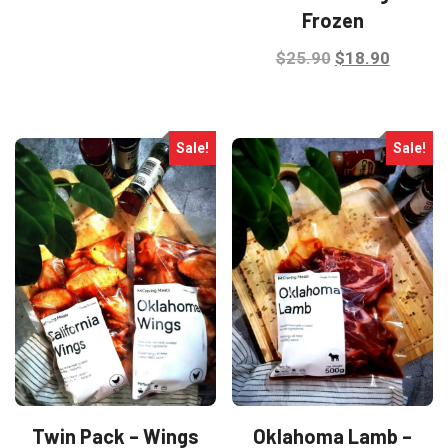
Frozen
$29.90.
$24.90.
Original
Curren
$
25.90
$
18.90
price
price
was:
is:
$25.90.
$18.90
Sale!
Sale!
Twin Pack – Wings
Oklahoma Lamb –