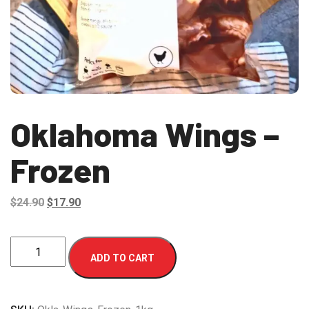
Oklahoma Wings –
Frozen
Original
Current
$
24.90
$
17.90
price
price
was:
is:
Oklahoma
ADD TO CART
$24.90.
$17.90.
Wings
-
Frozen