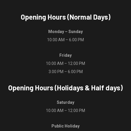
Opening Hours (Normal Days)
Monday – Sunday
10.00 AM – 6.00 PM
Friday
10.00 AM – 12.00 PM
3.00 PM – 6.00 PM
Opening Hours (Holidays & Half days)
Saturday
10.00 AM – 12.00 PM
Public Holiday