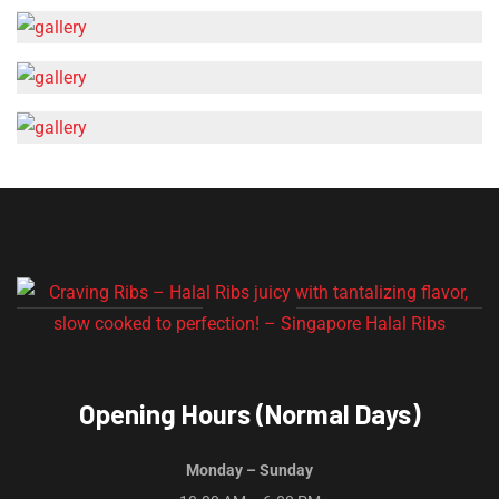
Opening Hours (Normal Days)
Monday – Sunday