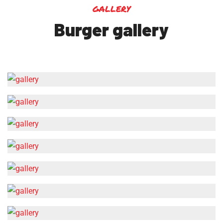
gallery
Burger gallery