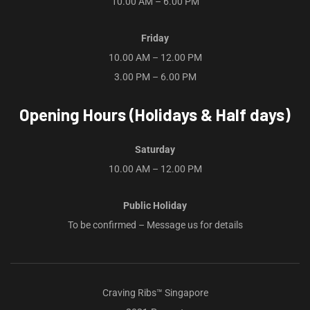
10.00 AM – 6.00 PM
Friday
10.00 AM – 12.00 PM
3.00 PM – 6.00 PM
Opening Hours (Holidays & Half days)
Saturday
10.00 AM – 12.00 PM
Public Holiday
To be confirmed – Message us for details
Craving Ribs™ Singapore