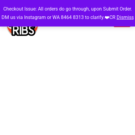
Checkout Issue: All orders do go through, upon Submit Order.
DM us via Instagram or WA 8464 8313 to clarify.❤️CR
Dismiss
Gallery