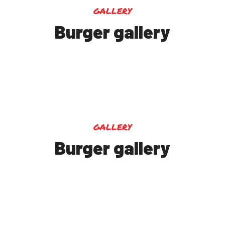
gallery
Burger gallery
gallery
Burger gallery