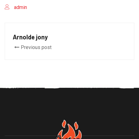
admin
Arnolde jony
Previous post