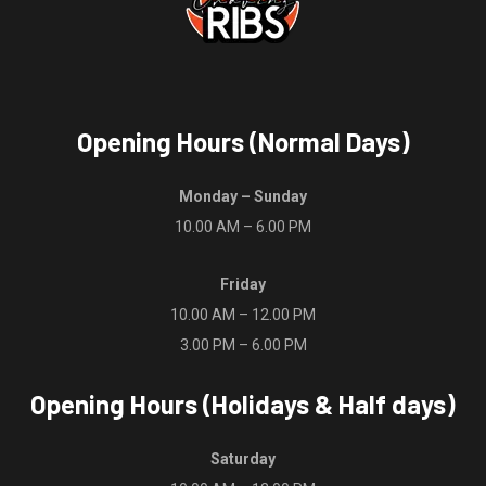
Opening Hours (Normal Days)
Monday – Sunday
10.00 AM – 6.00 PM
Friday
10.00 AM – 12.00 PM
3.00 PM – 6.00 PM
Opening Hours (Holidays & Half days)
Saturday