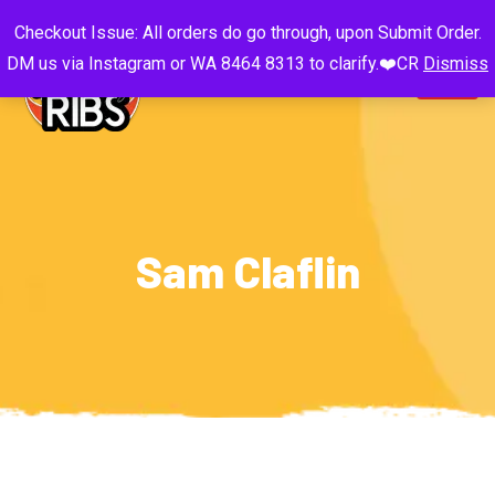
Checkout Issue: All orders do go through, upon Submit Order.
DM us via Instagram or WA 8464 8313 to clarify.❤️CR
Dismiss
Sam Claflin