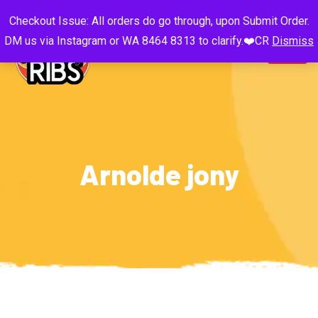
Checkout Issue: All orders do go through, upon Submit Order.
DM us via Instagram or WA 8464 8313 to clarify.❤️CR
Dismiss
Arnolde jony