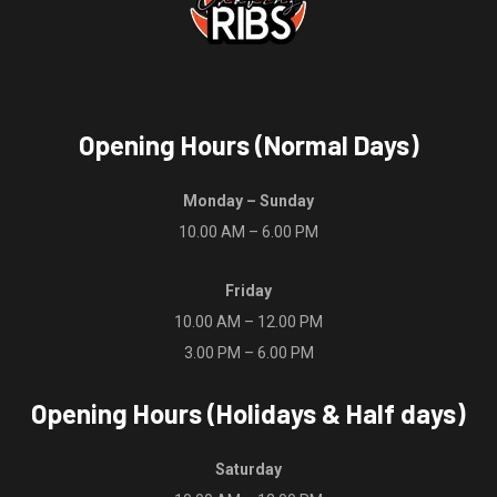
Opening Hours (Normal Days)
Monday – Sunday
10.00 AM – 6.00 PM
Friday
10.00 AM – 12.00 PM
3.00 PM – 6.00 PM
Opening Hours (Holidays & Half days)
Saturday