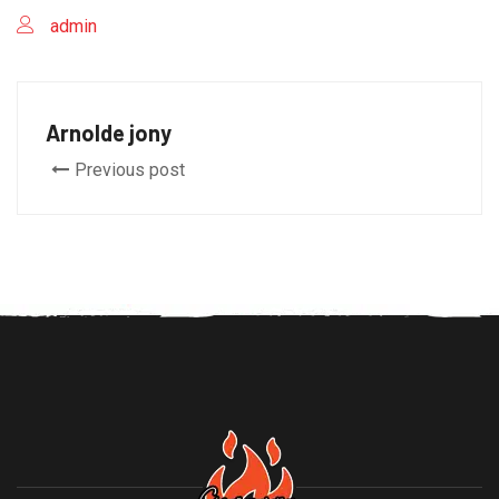
admin
Arnolde jony
Previous post