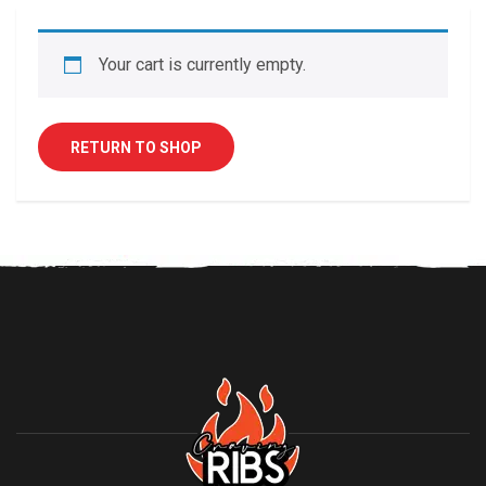
Your cart is currently empty.
RETURN TO SHOP