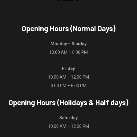
Opening Hours (Normal Days)
Monday – Sunday
10.00 AM – 6.00 PM
Friday
10.00 AM – 12.00 PM
3.00 PM – 6.00 PM
Opening Hours (Holidays & Half days)
Saturday
10.00 AM – 12.00 PM