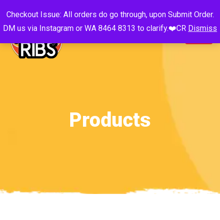
Checkout Issue: All orders do go through, upon Submit Order.
DM us via Instagram or WA 8464 8313 to clarify.❤️CR
Dismiss
Products